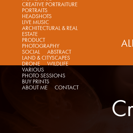
CREATIVE PORTRAITURE
PORTRAITS
HEADSHOTS
LIVE MUSIC
ARCHITECTURAL & REAL
ESTATE
PRODUCT
AL
PHOTOGRAPHY
SOCIAL
ABSTRACT
LAND & CITYSCAPES
DRONE
WILDLIFE
VARIOUS
PHOTO SESSIONS
BUY PRINTS
ABOUT ME
CONTACT
Cr
Cr