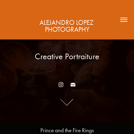
ALEJANDRO LOPEZ 
PHOTOGRAPHY
Creative Portraiture
Creative Portraiture
Prince and the Fire Rings