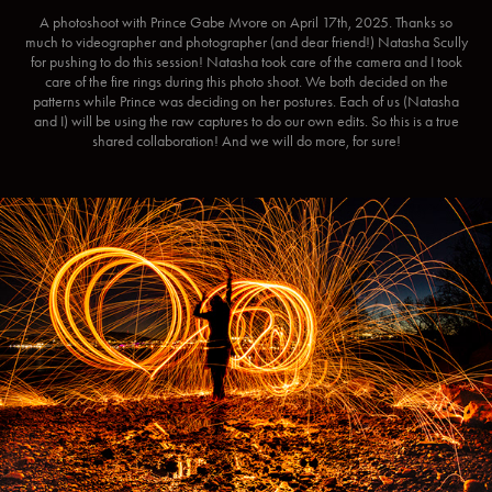
A photoshoot with Prince Gabe Mvore on April 17th, 2025. Thanks so
much to videographer and photographer (and dear friend!) Natasha Scully
for pushing to do this session! Natasha took care of the camera and I took
care of the fire rings during this photo shoot. We both decided on the
patterns while Prince was deciding on her postures. Each of us (Natasha
and I) will be using the raw captures to do our own edits. So this is a true
shared collaboration! And we will do more, for sure!