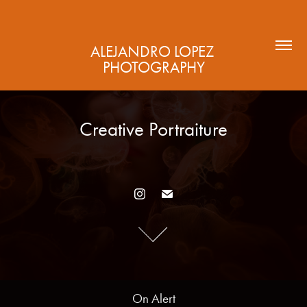
ALEJANDRO LOPEZ 
PHOTOGRAPHY
Creative Portraiture
Creative Portraiture
On Alert