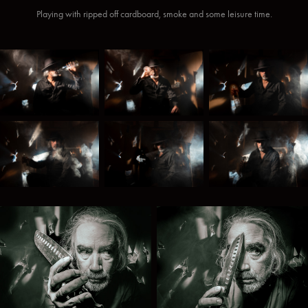
Playing with ripped off cardboard, smoke and some leisure time.