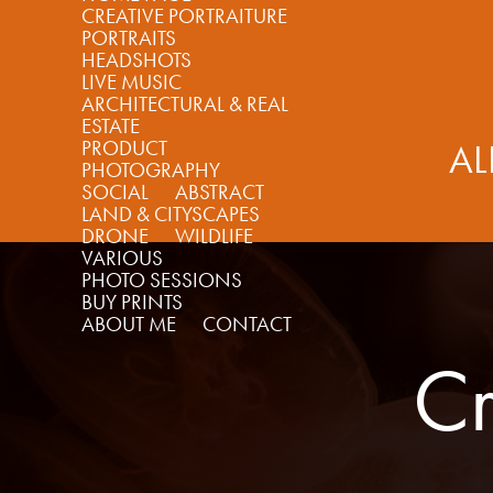
CREATIVE PORTRAITURE
PORTRAITS
HEADSHOTS
LIVE MUSIC
ARCHITECTURAL & REAL
ESTATE
PRODUCT
AL
PHOTOGRAPHY
SOCIAL
ABSTRACT
LAND & CITYSCAPES
DRONE
WILDLIFE
VARIOUS
PHOTO SESSIONS
BUY PRINTS
ABOUT ME
CONTACT
Cr
Cr