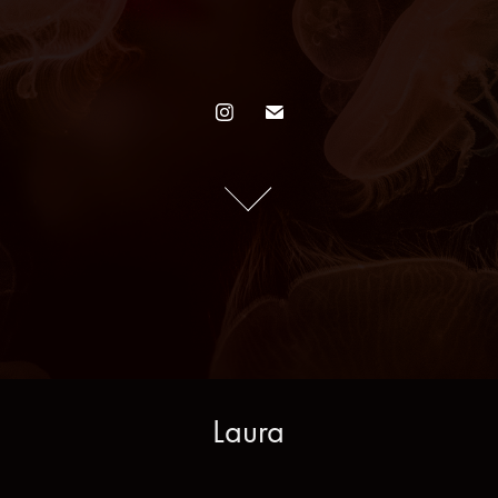
Laura