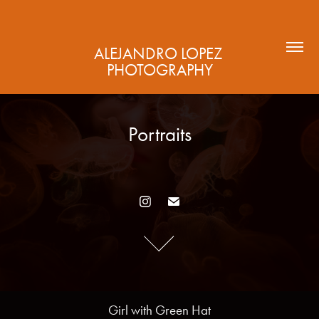
ALEJANDRO LOPEZ 
PHOTOGRAPHY
Portraits
Portraits
Girl with Green Hat