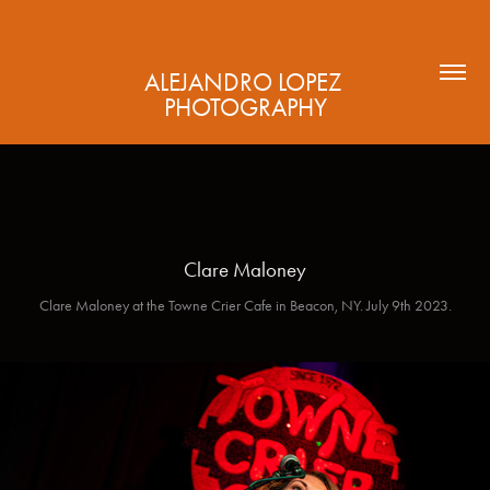
ALEJANDRO LOPEZ 
PHOTOGRAPHY
Clare Maloney
Clare Maloney at the Towne Crier Cafe in Beacon, NY. July 9th 2023.