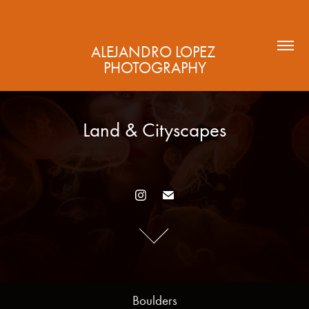
ALEJANDRO LOPEZ 
PHOTOGRAPHY
Land & Cityscapes
Land & Cityscapes
Boulders