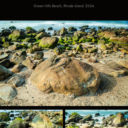
Green Hills Beach, Rhode Island. 2024.